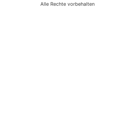
Alle Rechte vorbehalten