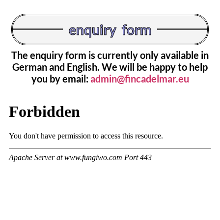
enquiry form
The enquiry form is currently only available in
German and English. We will be happy to help
you by email:
admin@fincadelmar.eu