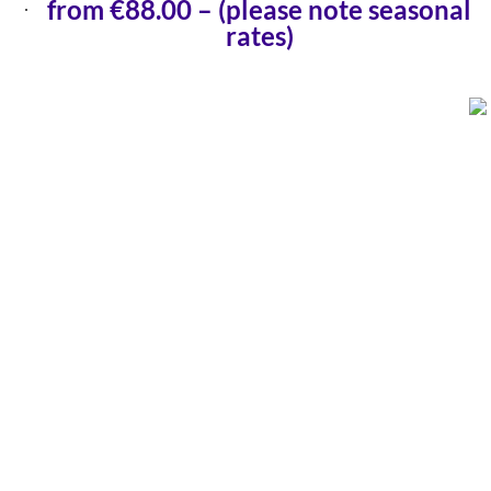
from €88.00 – (please note seasonal
rates)