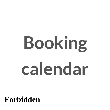
Booking
calendar