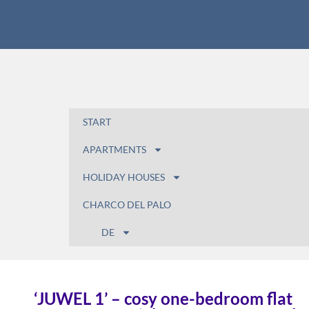
START
APARTMENTS
HOLIDAY HOUSES
CHARCO DEL PALO
DE
‘JUWEL 1’ – cosy one-bedroom flat