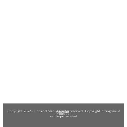
Copyright
2026
- Finca del Mar - All rights reserved - Copyright infringement
Imprint
Protection
will be prosecuted