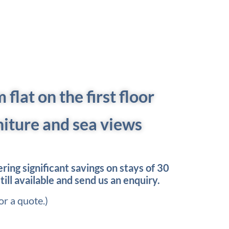
flat on the first floor
niture and sea views
ing significant savings on stays of 30
till available and send us an enquiry.
or a quote.)