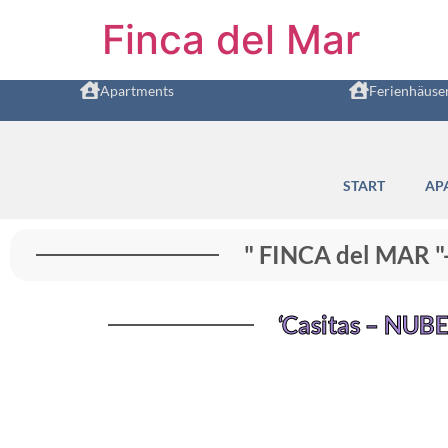
Finca del Mar
Apartments
Ferienhäuse
START
AP
" FINCA del MAR 
‘Casitas – NUBE