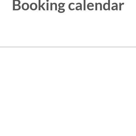
Booking calendar