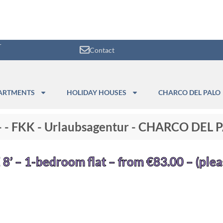
r
Contact
ARTMENTS
HOLIDAY HOUSES
CHARCO DEL PALO
"- - FKK - Urlaubsagentur - CHARCO DEL
 8’ – 1-bedroom flat – from €83.00 – (plea