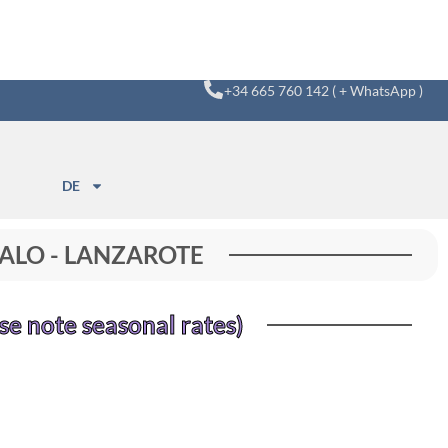
+34 665 760 142 ( + WhatsApp )
DE
 PALO - LANZAROTE
se note seasonal rates)