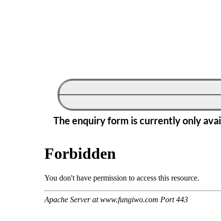
The enquiry form is currently only ava