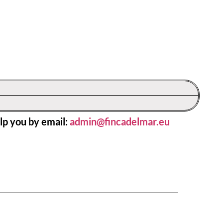
lp you by email:
admin@fincadelmar.eu