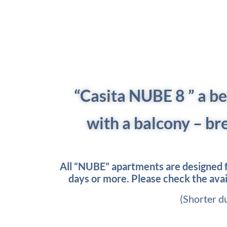
“Casita NUBE 8
” a b
with a balcony – br
All “NUBE” apartments are designed fo
days or more. Please check the availa
(Shorter d