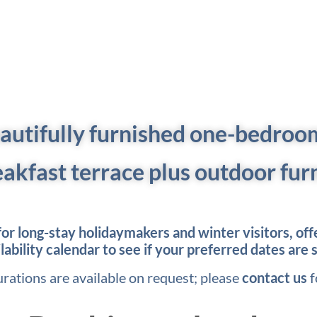
eautifully furnished one-bedroom 
eakfast terrace plus outdoor fur
r long-stay holidaymakers and winter visitors, offer
bility calendar to see if your preferred dates are s
urations are available on request; please
contact us
f