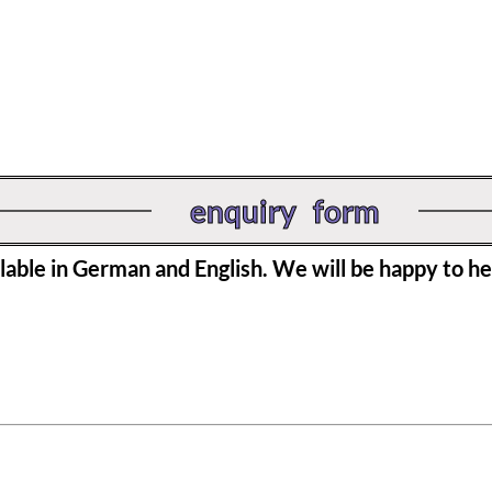
enquiry form
ilable in German and English. We will be happy to he